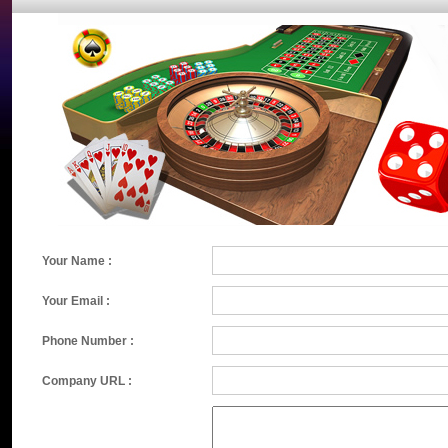
Your Name :
Your Email :
Phone Number :
Company URL :