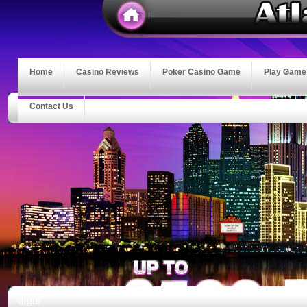
Home
Casino Reviews
Poker Casino Game
Play Game
Contact Us
dfgdf