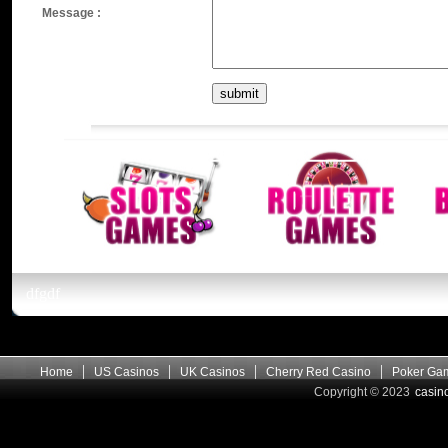
Message :
dfgdf
|
|
|
|
Home
US Casinos
UK Casinos
Cherry Red Casino
Poker Ga
Copyright © 2023
casin