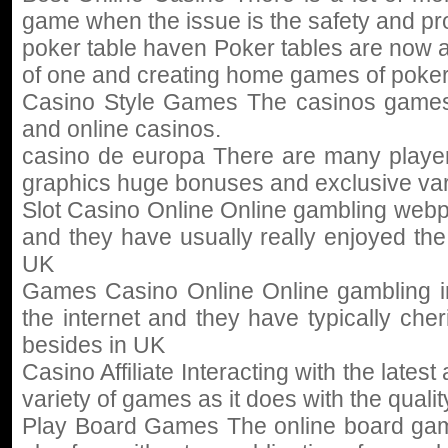
game when the issue is the safety and prot
poker table haven Poker tables are now av
of one and creating home games of poker
Casino Style Games The casinos games in
and online casinos.
casino de europa There are many player
graphics huge bonuses and exclusive var
Slot Casino Online Online gambling webp
and they have usually really enjoyed the 
UK
Games Casino Online Online gambling int
the internet and they have typically che
besides in UK
Casino Affiliate Interacting with the late
variety of games as it does with the quality
Play Board Games The online board game