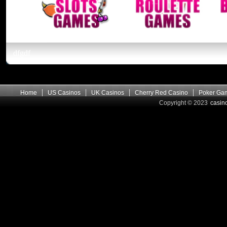
dfgdf
|
|
|
|
Home
US Casinos
UK Casinos
Cherry Red Casino
Poker Ga
Copyright © 2023
casin