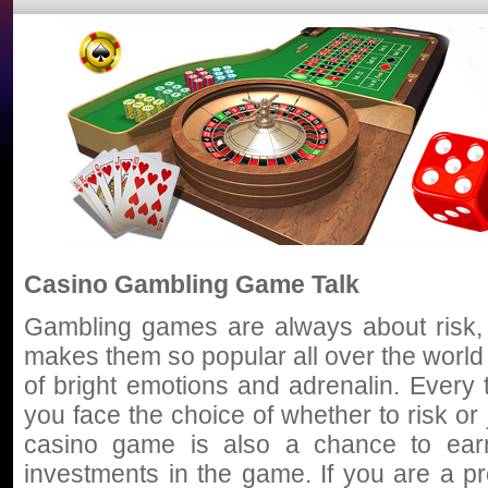
Casino Gambling Game Talk
Gambling games are always about risk, 
makes them so popular all over the world
of bright emotions and adrenalin. Ever
you face the choice of whether to risk or
casino game is also a chance to ear
investments in the game. If you are a p