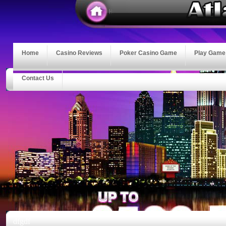
Home
Casino Reviews
Poker Casino Game
Play Game
Contact Us
dfgdf