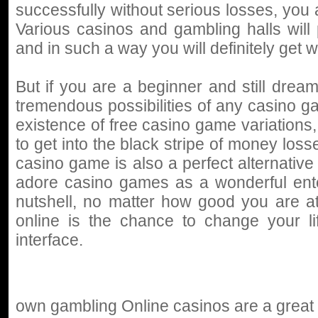
successfully without serious losses, you 
Various casinos and gambling halls will
and in such a way you will definitely get 
But if you are a beginner and still drea
tremendous possibilities of any casino 
existence of free casino game variations
to get into the black stripe of money los
casino game is also a perfect alternative
adore casino games as a wonderful enter
nutshell, no matter how good you are a
online is the chance to change your l
interface.
own gambling Online casinos are a great