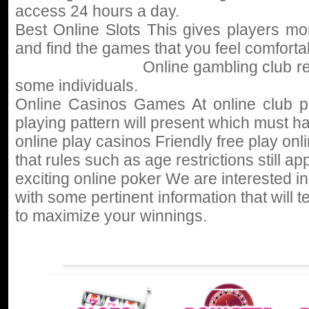
access 24 hours a day.
Best Online Slots This gives players mor
and find the games that you feel comforta
Casino Gambling
Online gambling club re
some individuals.
Online Casinos Games At online club pl
playing pattern will present which must h
online play casinos Friendly free play onl
that rules such as age restrictions still app
exciting online poker We are interested 
with some pertinent information that will
to maximize your winnings.