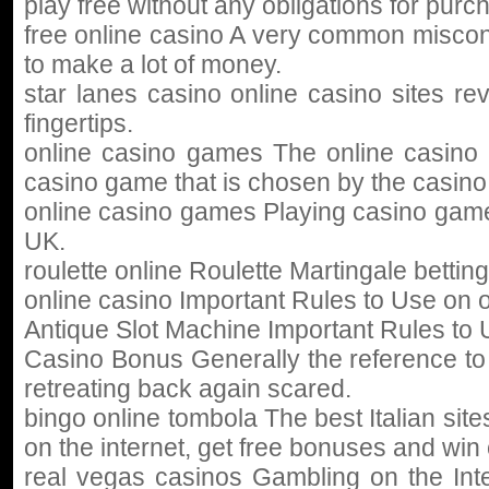
play free without any obligations for purc
free online casino A very common misconce
to make a lot of money.
star lanes casino online casino sites re
fingertips.
online casino games The online casino 
casino game that is chosen by the casino
online casino games Playing casino game
UK.
roulette online Roulette Martingale bettin
online casino Important Rules to Use on 
Antique Slot Machine Important Rules to 
Casino Bonus Generally the reference to t
retreating back again scared.
bingo online tombola The best Italian sites
on the internet, get free bonuses and win
real vegas casinos Gambling on the Inter