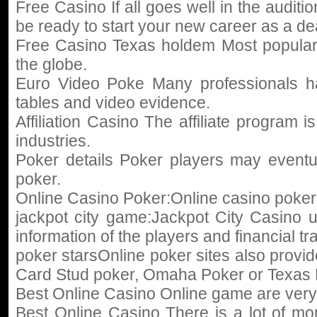
Free Casino If all goes well in the auditi
be ready to start your new career as a de
Free Casino Texas holdem Most popular f
the globe.
Euro Video Poke Many professionals h
tables and video evidence.
Affiliation Casino The affiliate program i
industries.
Poker details Poker players may eventua
poker.
Online Casino Poker:Online casino poke
jackpot city game:Jackpot City Casino us
information of the players and financial tr
poker starsOnline poker sites also provi
Card Stud poker, Omaha Poker or Texas
Best Online Casino Online game are very 
Best Online Casino There is a lot of mon