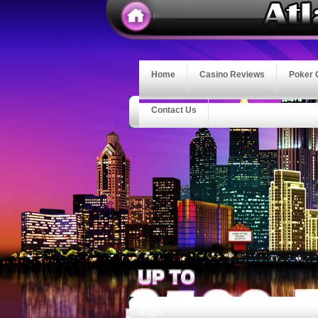
Home
Casino Reviews
Poker 
Contact Us
dfgdf