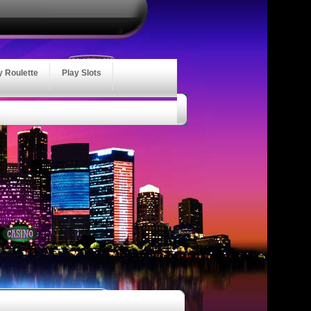
y Roulette
Play Slots