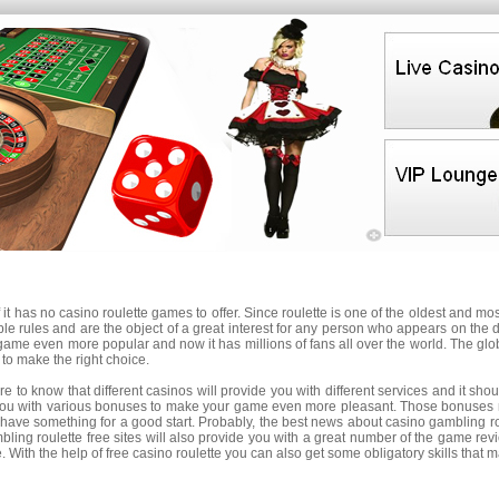
 it has no casino roulette games to offer. Since roulette is one of the oldest and 
ple rules and are the object of a great interest for any person who appears on the
ame even more popular and now it has millions of fans all over the world. The glo
t to make the right choice.
are to know that different casinos will provide you with different services and it s
 you with various bonuses to make your game even more pleasant. Those bonuses 
 have something for a good start. Probably, the best news about casino gambling roul
mbling roulette free sites will also provide you with a great number of the game rev
 With the help of free casino roulette you can also get some obligatory skills that ma