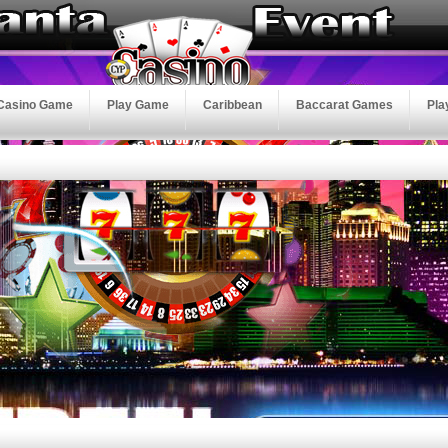
Casino Game
Play Game
Caribbean
Baccarat Games
Pla