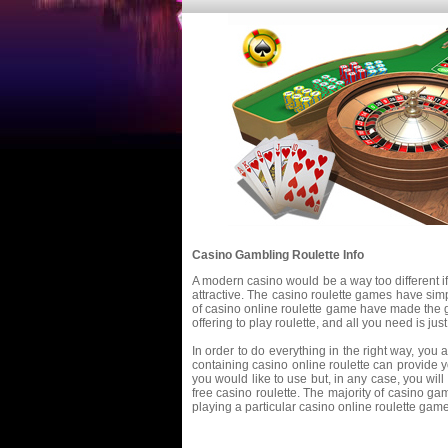
Casino Gambling Roulette Info
A modern casino would be a way too different if
attractive. The casino roulette games have sim
of casino online roulette game have made the g
offering to play roulette, and all you need is jus
In order to do everything in the right way, you 
containing casino online roulette can provide
you would like to use but, in any case, you will
free casino roulette. The majority of casino ga
playing a particular casino online roulette game.