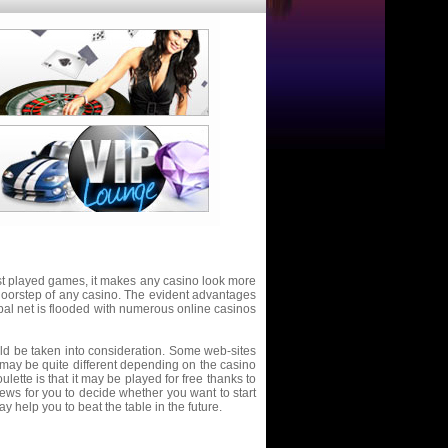
most played games, it makes any casino look more
 doorstep of any casino. The evident advantages
bal net is flooded with numerous online casinos
hould be taken into consideration. Some web-sites
may be quite different depending on the casino
ette is that it may be played for free thanks to
iews for you to decide whether you want to start
y help you to beat the table in the future.