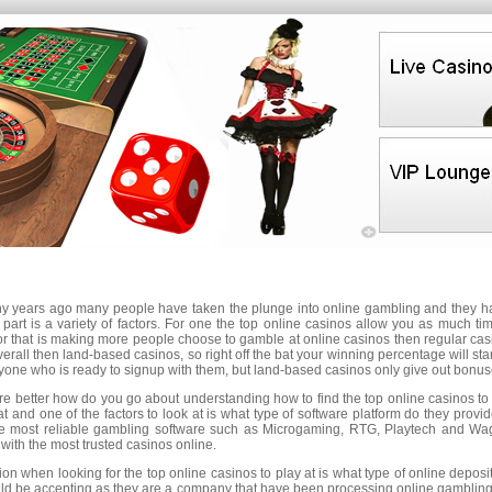
many years ago many people have taken the plunge into online gambling and they 
 part is a variety of factors. For one the top online casinos allow you as much tim
actor that is making more people choose to gamble at online casinos then regular cas
verall then land-based casinos, so right off the bat your winning percentage will sta
one who is ready to signup with them, but land-based casinos only give out bonuses 
 better how do you go about understanding how to find the top online casinos to p
t and one of the factors to look at is what type of software platform do they provid
the most reliable gambling software such as Microgaming, RTG, Playtech and Wa
with the most trusted casinos online.
on when looking for the top online casinos to play at is what type of online deposit
uld be accepting as they are a company that have been processing online gambling