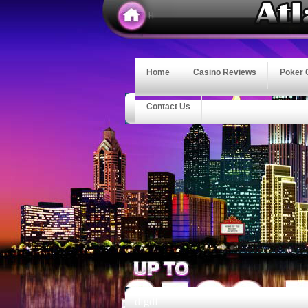
Home
Casino Reviews
Poker 
Contact Us
dfgdf