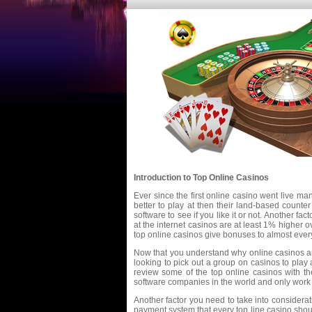
Introduction to Top Online Casinos
Ever since the first online casino went live 
better to play at then their land-based counter
software to see if you like it or not. Another f
at the internet casinos are at least 1% higher o
top online casinos give bonuses to almost every
Now that you understand why online casinos are
looking to pick out a group on casinos to play a
review some of the top online casinos with 
software companies in the world and only work 
Another factor you need to take into considerati
payment system that every top line casino sho