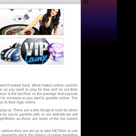
haven't looked back. What makes online casinos
e as you want to play for free and try out their
inos is the fact that on the average that payouts
rt to increase as you start to gamble online. The
to their high rollers.
lay at. There are a few things to look for when
e for you to gamble with. In our website we will
gerWorks as these are some of the top casino
 options they are set up to take.NETeller is one
 payments since the infancy of online gambling