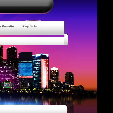
y Roulette
Play Slots