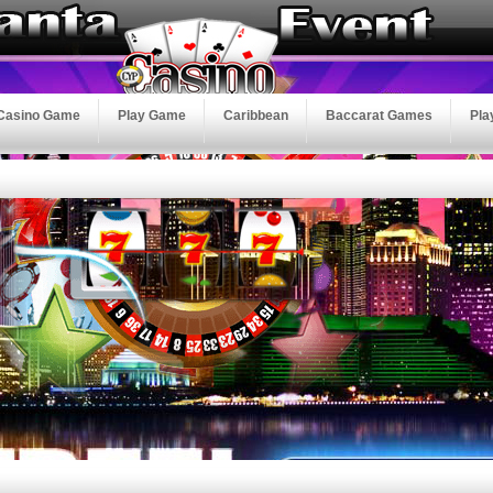
Casino Game
Play Game
Caribbean
Baccarat Games
Pla